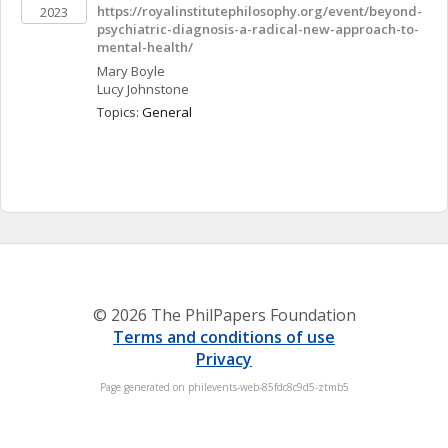
https://royalinstitutephilosophy.org/event/beyond-
2023
psychiatric-diagnosis-a-radical-new-approach-to-
mental-health/
Mary
Boyle
Lucy
Johnstone
Topics: 
General
© 2026 The PhilPapers Foundation
Terms and conditions of use
Privacy
Page generated on philevents-web-85fdc8c9d5-ztmb5