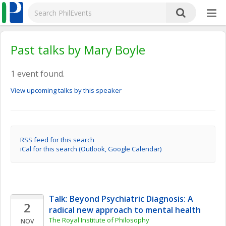
Past talks by Mary Boyle
1 event found.
View upcoming talks by this speaker
RSS feed for this search
iCal for this search (Outlook, Google Calendar)
Talk: Beyond Psychiatric Diagnosis: A 
2
radical new approach to mental health
The Royal Institute of Philosophy
NOV