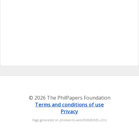
© 2026 The PhilPapers Foundation
Terms and conditions of use
Privacy
Page generated on philevents-web-85fdc8c9d5-c2lrz