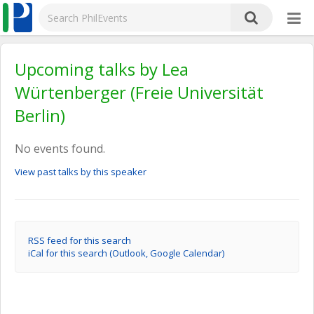
Upcoming talks by Lea
Würtenberger (Freie Universität
Berlin)
No events found.
View past talks by this speaker
RSS feed for this search
iCal for this search (Outlook, Google Calendar)