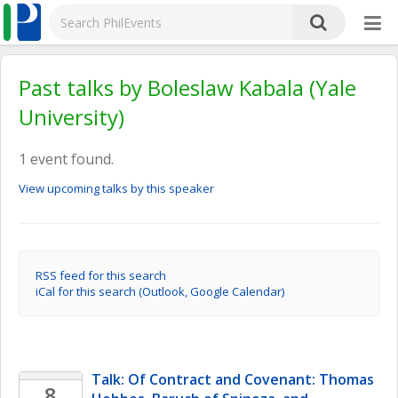
Past talks by Boleslaw Kabala (Yale
University)
1 event found.
View upcoming talks by this speaker
RSS feed for this search
iCal for this search (Outlook, Google Calendar)
Talk: Of Contract and Covenant: Thomas 
8