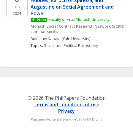
Hobbes, Baruch of Spinoza, and 
Augustine on Social Agreement and 
OCT
Power
2024
Faculty of Arts, Monash University
Online
Monash Social Contract Research Network (SCRN) 
seminar series
Boleslaw
Kabala
(Yale University)
Topics: 
Social and Political Philosophy
© 2026 The PhilPapers Foundation
Terms and conditions of use
Privacy
Page generated on philevents-web-85fdc8c9d5-c2lrz