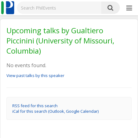
Upcoming talks by Gualtiero
Piccinini (University of Missouri,
Columbia)
No events found.
View past talks by this speaker
RSS feed for this search
iCal for this search (Outlook, Google Calendar)