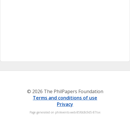
© 2026 The PhilPapers Foundation
Terms and conditions of use
Privacy
Page generated on philevents-web-85fdc8c9d5-87tvx