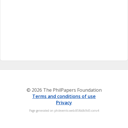
© 2026 The PhilPapers Foundation
Terms and conditions of use
Privacy
Page generated on philevents-web-85fdc8c9d5-cxnv4