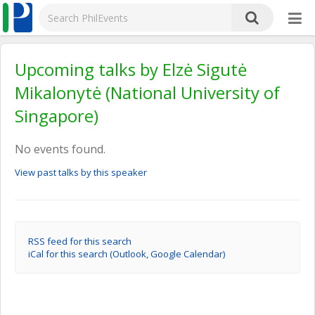
Upcoming talks by Elzė Sigutė
Mikalonytė (National University of
Singapore)
No events found.
View past talks by this speaker
RSS feed for this search
iCal for this search (Outlook, Google Calendar)