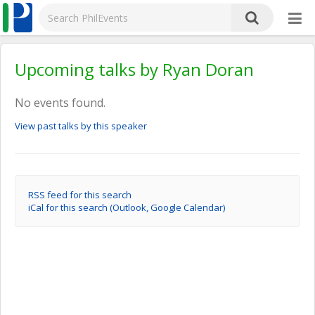
Upcoming talks by Ryan Doran
No events found.
View past talks by this speaker
RSS feed for this search
iCal for this search (Outlook, Google Calendar)