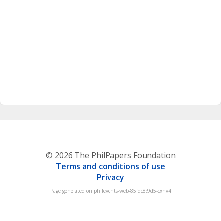
© 2026 The PhilPapers Foundation
Terms and conditions of use
Privacy
Page generated on philevents-web-85fdc8c9d5-cxnv4