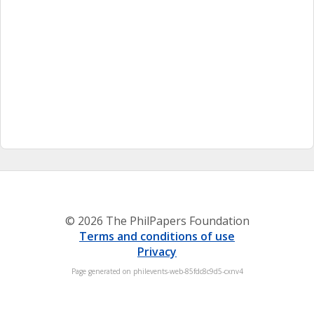
© 2026 The PhilPapers Foundation
Terms and conditions of use
Privacy
Page generated on philevents-web-85fdc8c9d5-cxnv4