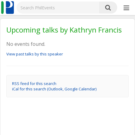
Upcoming talks by Kathryn Francis
No events found.
View past talks by this speaker
RSS feed for this search
iCal for this search (Outlook, Google Calendar)