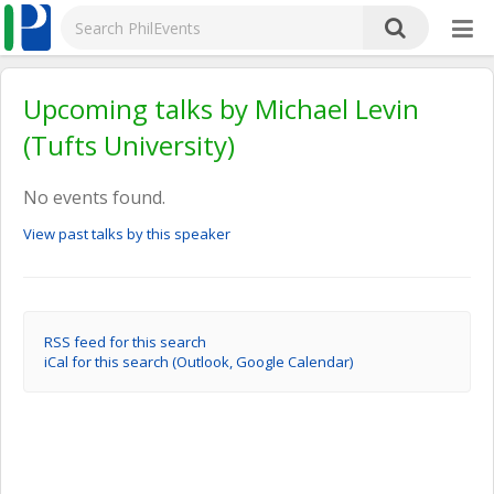
Upcoming talks by Michael Levin
(Tufts University)
No events found.
View past talks by this speaker
RSS feed for this search
iCal for this search (Outlook, Google Calendar)