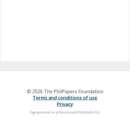
© 2026 The PhilPapers Foundation
Terms and conditions of use
Privacy
Page generated on philevents-web-85fdc8c9d5-c2lrz