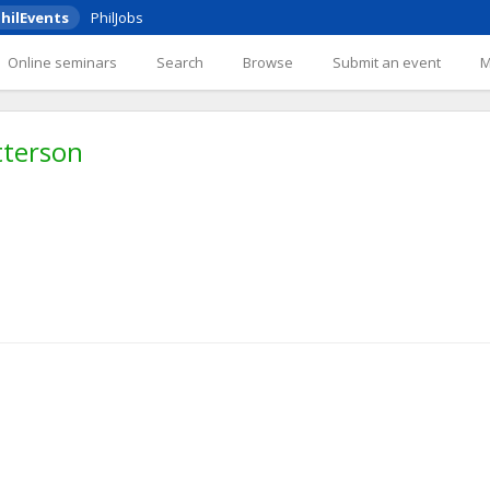
hilEvents
PhilJobs
Online seminars
Search
Browse
Submit an event
tterson