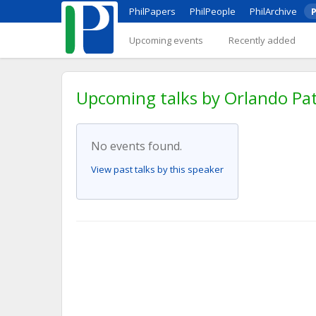
PhilPapers
PhilPeople
PhilArchive
P
Upcoming events
Recently added
Upcoming talks by Orlando Pa
No events found.
View past talks by this speaker