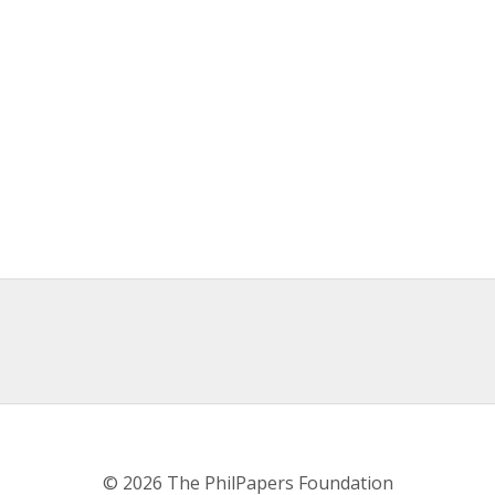
© 2026 The PhilPapers Foundation