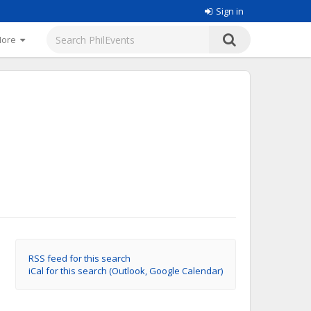
Sign in
More
RSS feed for this search
iCal for this search (Outlook, Google Calendar)