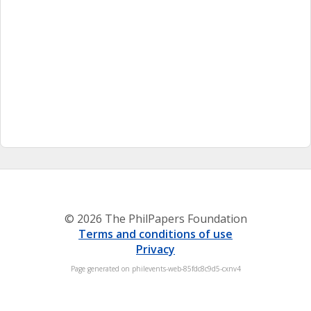
© 2026 The PhilPapers Foundation
Terms and conditions of use
Privacy
Page generated on philevents-web-85fdc8c9d5-cxnv4