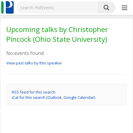
Upcoming talks by Christopher
Pincock (Ohio State University)
No events found.
View past talks by this speaker
RSS feed for this search
iCal for this search (Outlook, Google Calendar)