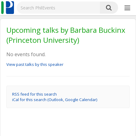
Upcoming talks by Barbara Buckinx
(Princeton University)
No events found.
View past talks by this speaker
RSS feed for this search
iCal for this search (Outlook, Google Calendar)