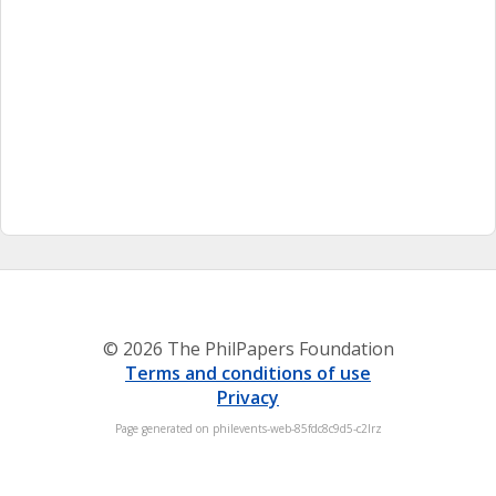
© 2026 The PhilPapers Foundation
Terms and conditions of use
Privacy
Page generated on philevents-web-85fdc8c9d5-c2lrz