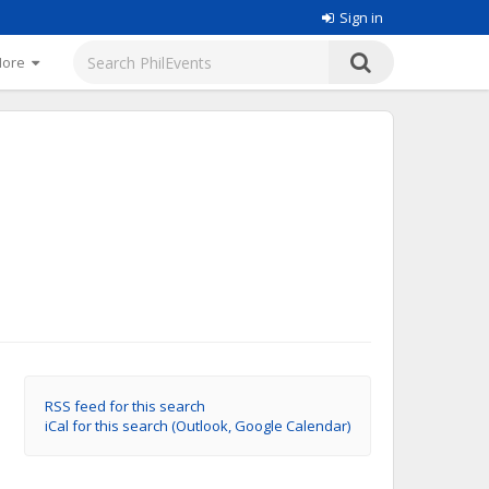
Sign in
More
RSS feed for this search
iCal for this search (Outlook, Google Calendar)