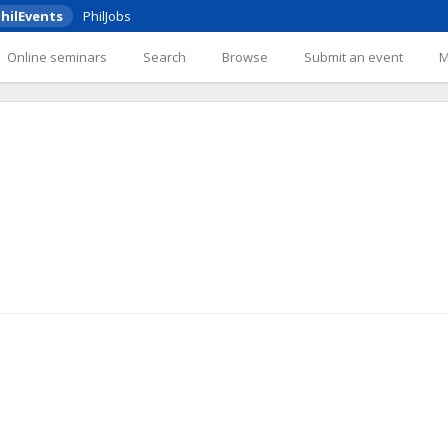
hilEvents
PhilJobs
Online seminars
Search
Browse
Submit an event