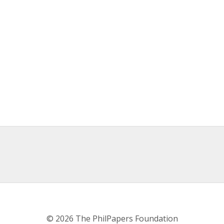
© 2026 The PhilPapers Foundation