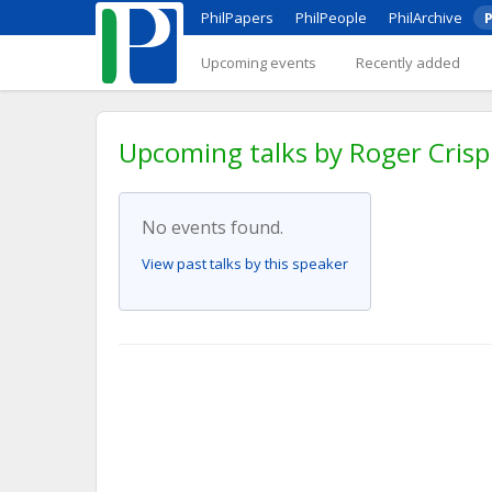
PhilPapers
PhilPeople
PhilArchive
P
Upcoming events
Recently added
Upcoming talks by Roger Crisp
No events found.
View past talks by this speaker