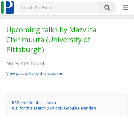
Upcoming talks by Mazviita
Chirimuuta (University of
Pittsburgh)
No events found.
View past talks by this speaker
RSS feed for this search
iCal for this search (Outlook, Google Calendar)