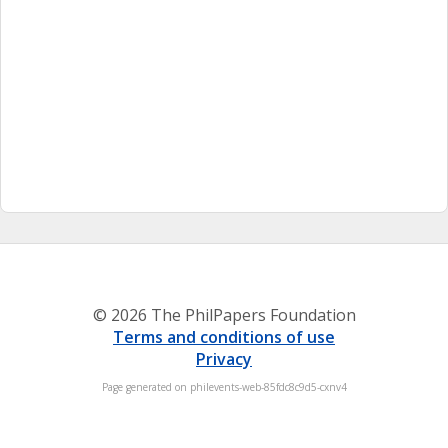
© 2026 The PhilPapers Foundation
Terms and conditions of use
Privacy
Page generated on philevents-web-85fdc8c9d5-cxnv4