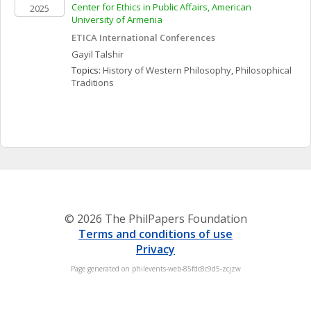
Center for Ethics in Public Affairs, American 
2025
University of Armenia
ETICA International Conferences
Gayil
Talshir
Topics: 
History of Western Philosophy
, 
Philosophical 
Traditions
© 2026 The PhilPapers Foundation
Terms and conditions of use
Privacy
Page generated on philevents-web-85fdc8c9d5-zcjzw