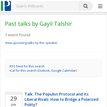
Past talks by Gayil Talshir
1 event found.
View upcoming talks by this speaker
RSS feed for this search
iCal for this search (Outlook, Google Calendar)
Talk: The Populist Protocol and its 
29
Liberal Rivals: How to Bridge a Polarized 
Polity?
JUN