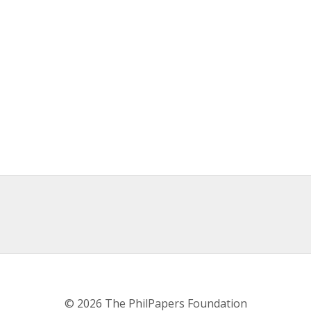
© 2026 The PhilPapers Foundation