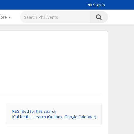
Sign in
More
RSS feed for this search
iCal for this search (Outlook, Google Calendar)