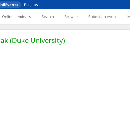
hilEvents
PhilJobs
Online seminars
Search
Browse
Submit an event
ak (Duke University)