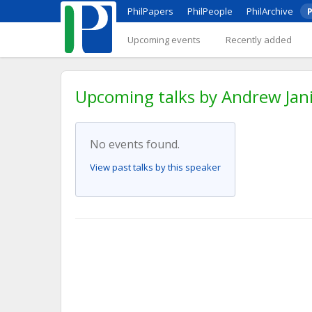
PhilPapers
PhilPeople
PhilArchive
P
Upcoming events
Recently added
Upcoming talks by Andrew Jani
No events found.
View past talks by this speaker