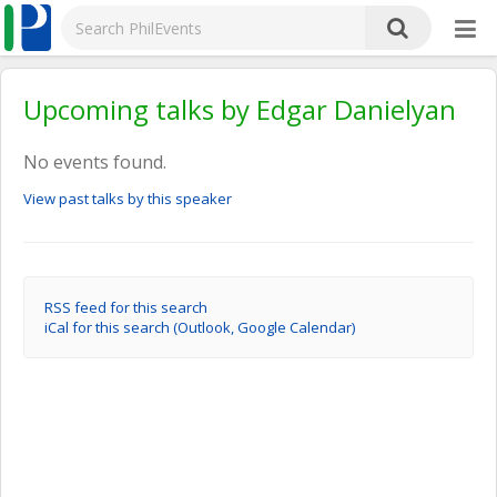
Upcoming talks by Edgar Danielyan
No events found.
View past talks by this speaker
RSS feed for this search
iCal for this search (Outlook, Google Calendar)