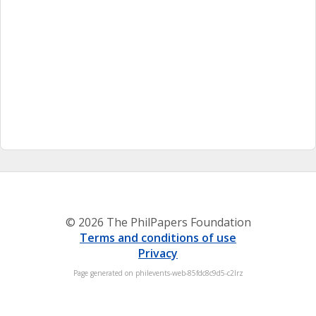
© 2026 The PhilPapers Foundation
Terms and conditions of use
Privacy
Page generated on philevents-web-85fdc8c9d5-c2lrz