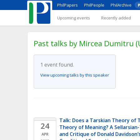
PhilPapers
PhilPeople
PhilArchive
P
Upcoming events
Recently added
Past talks by Mircea Dumitru (
1 event found.
View upcoming talks by this speaker
Talk: Does a Tarskian Theory of T
24
Theory of Meaning? A Sellarsian-
and Critique of Donald Davidson’
APR