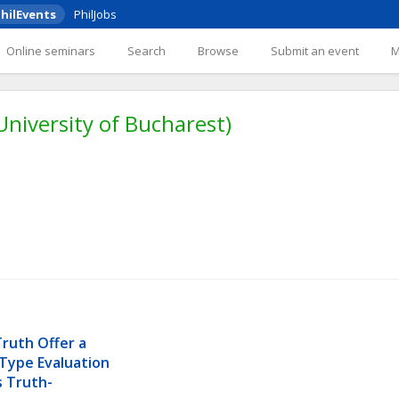
hilEvents
PhilJobs
Online seminars
Search
Browse
Submit an event
University of Bucharest)
ruth Offer a 
Type Evaluation 
s Truth-