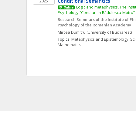
Conditional Semantics
2025
Logic and metaphysics, The Insti
Online
Psychology “Constantin Rădulescu-Motru
Research Seminars of the Institute of Ph
Psychology of the Romanian Academy
Mircea
Dumitru
(University of Bucharest)
Topics: 
Metaphysics and Epistemology
, 
Sci
Mathematics