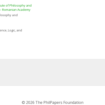
tute of Philosophy and 
” – Romanian Academy
ilosophy and 
ence, Logic, and 
© 2026 The PhilPapers Foundation