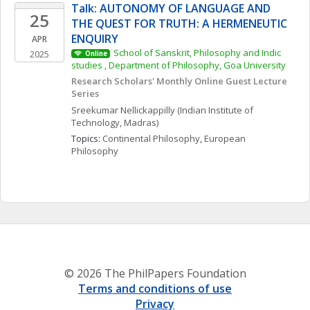
Talk: AUTONOMY OF LANGUAGE AND 
25
THE QUEST FOR TRUTH: A HERMENEUTIC 
ENQUIRY  
APR
School of Sanskrit, Philosophy and Indic 
2025
Online
studies , Department of Philosophy, Goa University
Research Scholars' Monthly Online Guest Lecture 
Series
Sreekumar
Nellickappilly
(Indian Institute of 
Technology, Madras)
Topics: 
Continental Philosophy
, 
European 
Philosophy
© 2026 The PhilPapers Foundation
Terms and conditions of use
Privacy