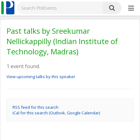
Past talks by Sreekumar
Nellickappilly (Indian Institute of
Technology, Madras)
1 event found.
View upcoming talks by this speaker
RSS feed for this search
iCal for this search (Outlook, Google Calendar)