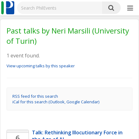
Past talks by Neri Marsili (University
of Turin)
1 event found.
View upcoming talks by this speaker
RSS feed for this search
iCal for this search (Outlook, Google Calendar)
Talk: Rethinking Illocutionary Force in 
6