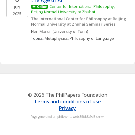
the Age of AI
Center for International Philosophy, 
JUN
Online
Beijing Normal University at Zhuhai
2025
The International Center for Philosophy at Beijing 
Normal University at Zhuhai Seminar Series
Neri
Marsili
(University of Turin)
Topics: 
Metaphysics
, 
Philosophy of Language
© 2026 The PhilPapers Foundation
Terms and conditions of use
Privacy
Page generated on philevents-web-85fdc8c9d5-cxnv4