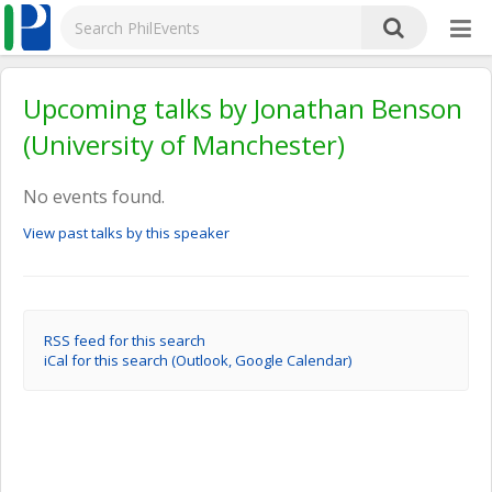
Upcoming talks by Jonathan Benson
(University of Manchester)
No events found.
View past talks by this speaker
RSS feed for this search
iCal for this search (Outlook, Google Calendar)