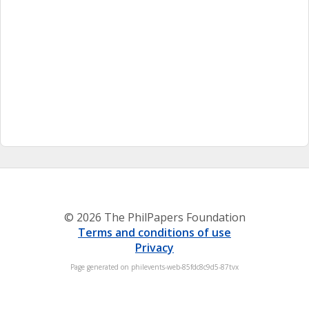
© 2026 The PhilPapers Foundation
Terms and conditions of use
Privacy
Page generated on philevents-web-85fdc8c9d5-87tvx