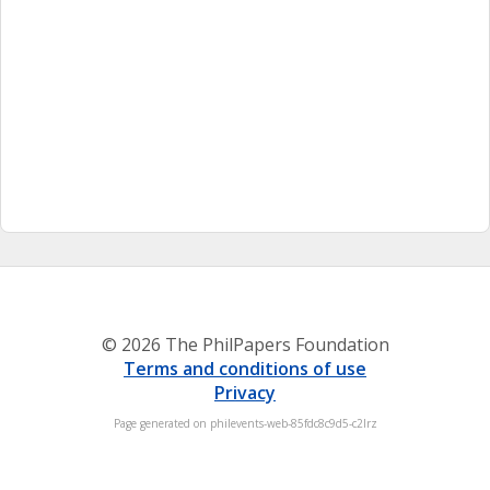
© 2026 The PhilPapers Foundation
Terms and conditions of use
Privacy
Page generated on philevents-web-85fdc8c9d5-c2lrz