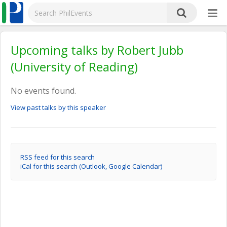
Upcoming talks by Robert Jubb
(University of Reading)
No events found.
View past talks by this speaker
RSS feed for this search
iCal for this search (Outlook, Google Calendar)