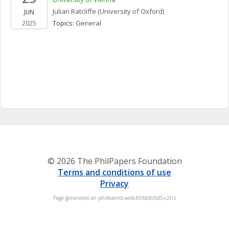
Julian
Ratcliffe
(University of Oxford)
JUN
2025
Topics: 
General
© 2026 The PhilPapers Foundation
Terms and conditions of use
Privacy
Page generated on philevents-web-85fdc8c9d5-c2lrz