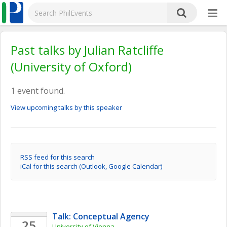
Past talks by Julian Ratcliffe
(University of Oxford)
1 event found.
View upcoming talks by this speaker
RSS feed for this search
iCal for this search (Outlook, Google Calendar)
Talk: Conceptual Agency
25
University of Vienna