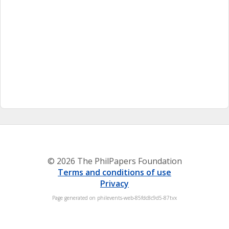
© 2026 The PhilPapers Foundation
Terms and conditions of use
Privacy
Page generated on philevents-web-85fdc8c9d5-87tvx