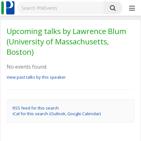
Upcoming talks by Lawrence Blum
(University of Massachusetts,
Boston)
No events found.
View past talks by this speaker
RSS feed for this search
iCal for this search (Outlook, Google Calendar)