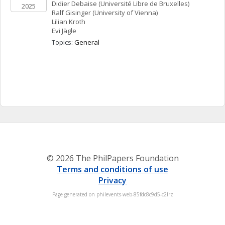
Didier
Debaise
(Université Libre de Bruxelles)
2025
Ralf
Gisinger
(University of Vienna)
Lilian
Kroth
Evi
Jägle
Topics: 
General
© 2026 The PhilPapers Foundation
Terms and conditions of use
Privacy
Page generated on philevents-web-85fdc8c9d5-c2lrz