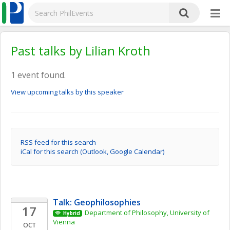
Past talks by Lilian Kroth
1 event found.
View upcoming talks by this speaker
RSS feed for this search
iCal for this search (Outlook, Google Calendar)
Talk: Geophilosophies
17
Department of Philosophy, University of 
Hybrid
Vienna
OCT