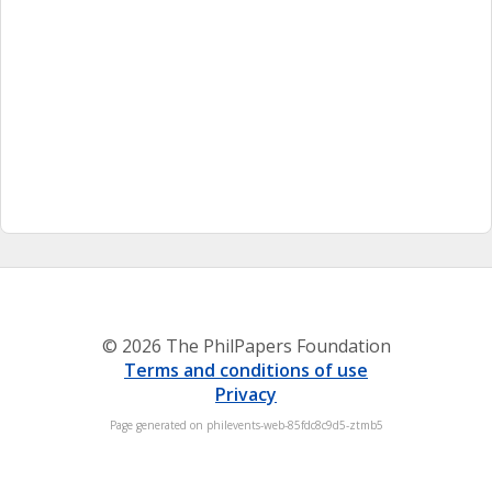
© 2026 The PhilPapers Foundation
Terms and conditions of use
Privacy
Page generated on philevents-web-85fdc8c9d5-ztmb5