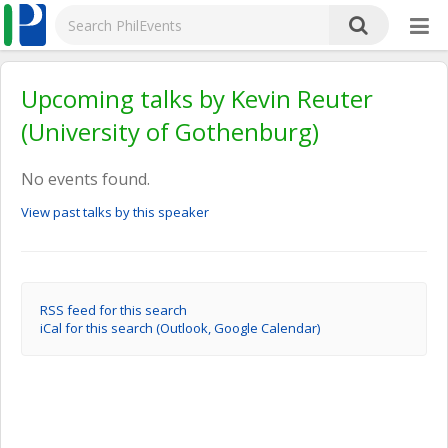
Upcoming talks by Kevin Reuter
(University of Gothenburg)
No events found.
View past talks by this speaker
RSS feed for this search
iCal for this search (Outlook, Google Calendar)