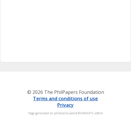
© 2026 The PhilPapers Foundation
Terms and conditions of use
Privacy
Page generated on philevents-web-849449d475-zd8ml