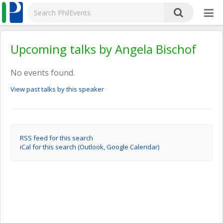
Upcoming talks by Angela Bischof
No events found.
View past talks by this speaker
RSS feed for this search
iCal for this search (Outlook, Google Calendar)