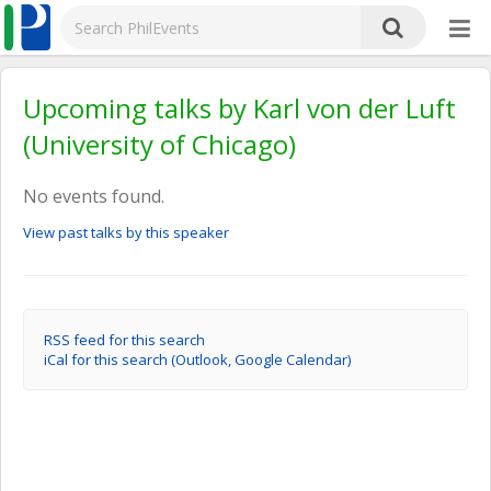
Upcoming talks by Karl von der Luft
(University of Chicago)
No events found.
View past talks by this speaker
RSS feed for this search
iCal for this search (Outlook, Google Calendar)