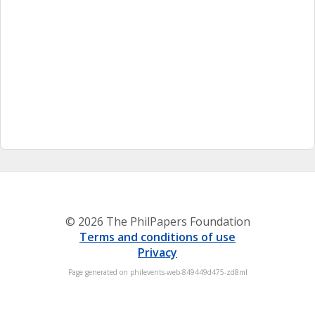
© 2026 The PhilPapers Foundation
Terms and conditions of use
Privacy
Page generated on philevents-web-849449d475-zd8ml