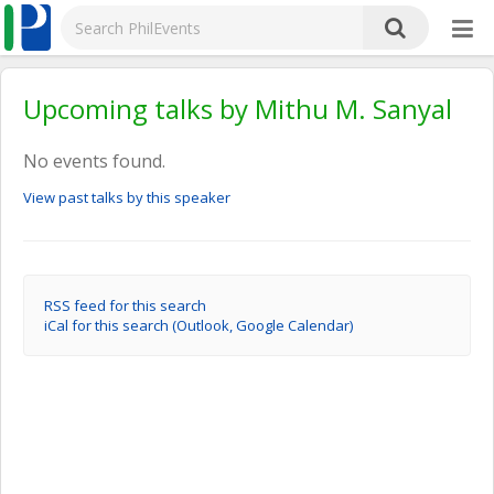
Upcoming talks by Mithu M. Sanyal
No events found.
View past talks by this speaker
RSS feed for this search
iCal for this search (Outlook, Google Calendar)