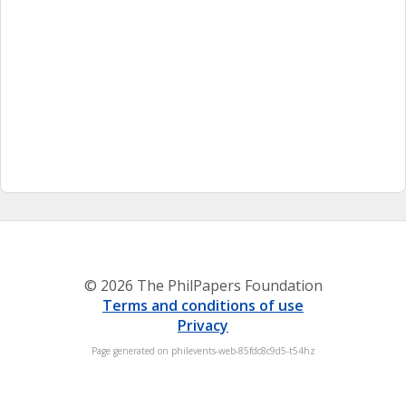
© 2026 The PhilPapers Foundation
Terms and conditions of use
Privacy
Page generated on philevents-web-85fdc8c9d5-t54hz