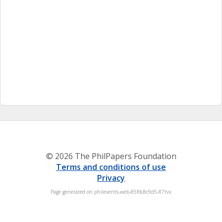
© 2026 The PhilPapers Foundation
Terms and conditions of use
Privacy
Page generated on philevents-web-85fdc8c9d5-87tvx