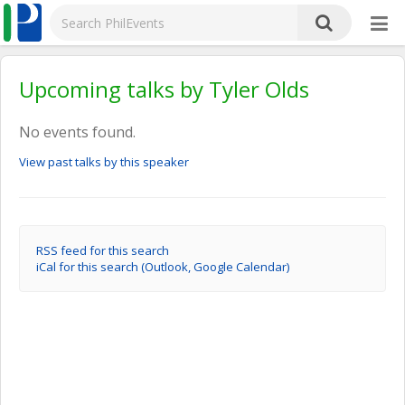
Upcoming talks by Tyler Olds
No events found.
View past talks by this speaker
RSS feed for this search
iCal for this search (Outlook, Google Calendar)