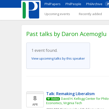
PhilPapers
PhilPeople
PhilArchive
P
Upcoming events
Recently added
Past talks by Daron Acemoglu
1 event found.
View upcoming talks by this speaker
Talk: Remaking Liberalism
8
David H. Kellogg Center for Philos
Online
Economics, Virginia Tech
APR