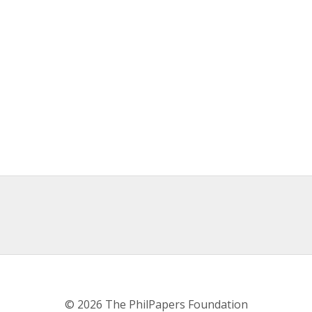
© 2026 The PhilPapers Foundation