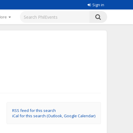
Sign in
More
RSS feed for this search
iCal for this search (Outlook, Google Calendar)