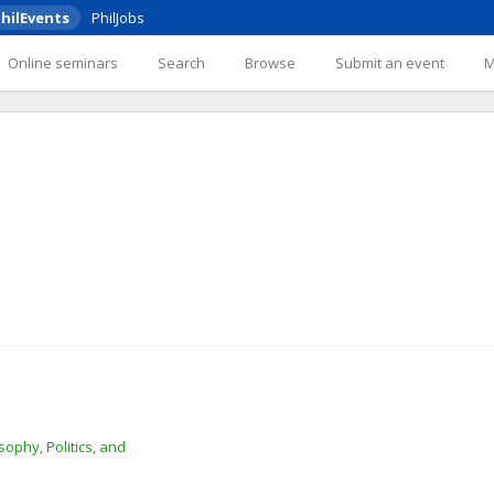
hilEvents
PhilJobs
Online seminars
Search
Browse
Submit an event
ophy, Politics, and 