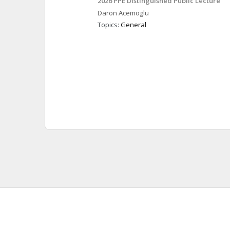
2026 PPE Distinguished Public Lecture
Daron
Acemoglu
Topics: 
General