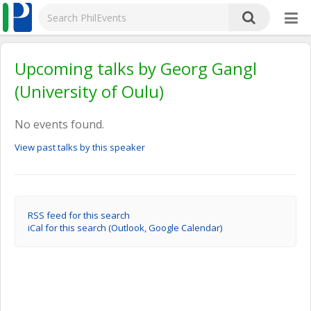
Upcoming talks by Georg Gangl
(University of Oulu)
No events found.
View past talks by this speaker
RSS feed for this search
iCal for this search (Outlook, Google Calendar)