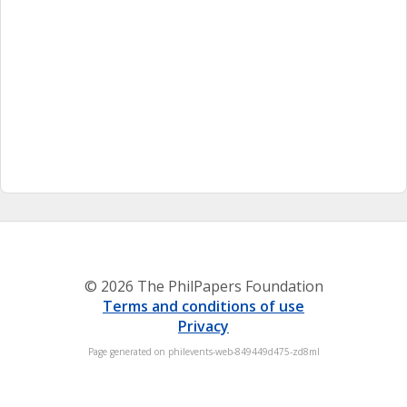
© 2026 The PhilPapers Foundation
Terms and conditions of use
Privacy
Page generated on philevents-web-849449d475-zd8ml