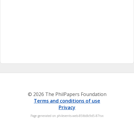
© 2026 The PhilPapers Foundation
Terms and conditions of use
Privacy
Page generated on philevents-web-85fdc8c9d5-87tvx