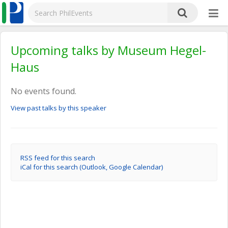
Upcoming talks by Museum Hegel-
Haus
No events found.
View past talks by this speaker
RSS feed for this search
iCal for this search (Outlook, Google Calendar)