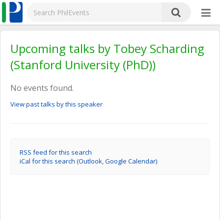
Upcoming talks by Tobey Scharding
(Stanford University (PhD))
No events found.
View past talks by this speaker
RSS feed for this search
iCal for this search (Outlook, Google Calendar)