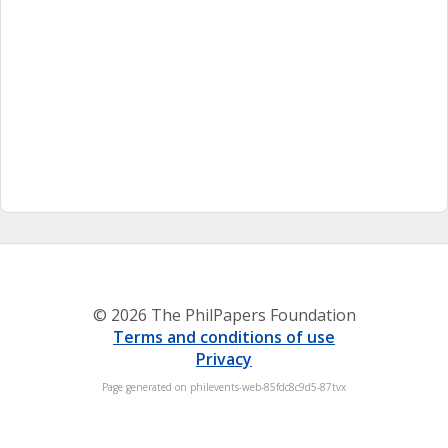
© 2026 The PhilPapers Foundation
Terms and conditions of use
Privacy
Page generated on philevents-web-85fdc8c9d5-87tvx