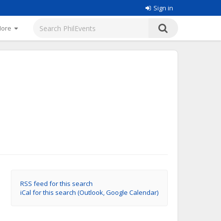
Sign in
More
RSS feed for this search
iCal for this search (Outlook, Google Calendar)