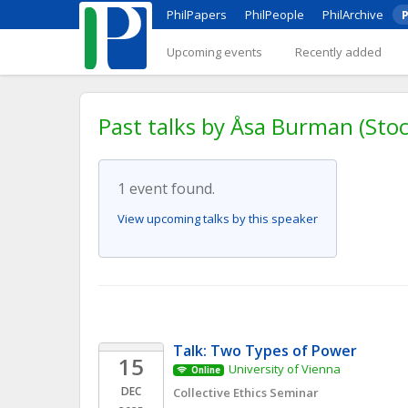
PhilPapers
PhilPeople
PhilArchive
P
Upcoming events
Recently added
Past talks by Åsa Burman (Sto
1 event found.
View upcoming talks by this speaker
Talk: Two Types of Power
15
University of Vienna
Online
DEC
Collective Ethics Seminar