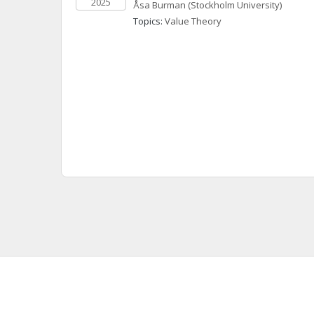
2025
Åsa
Burman
(Stockholm University)
Topics: 
Value Theory