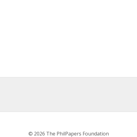
© 2026 The PhilPapers Foundation