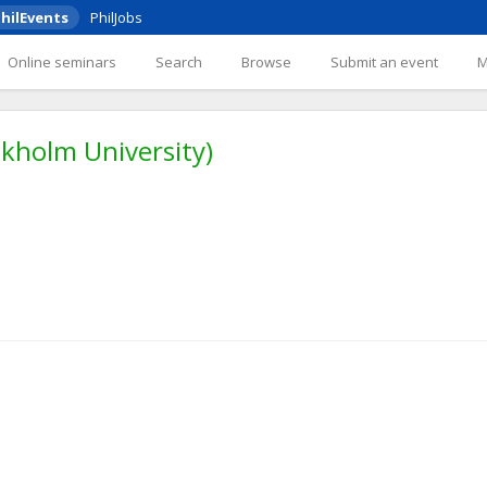
hilEvents
PhilJobs
Online seminars
Search
Browse
Submit an event
ckholm University)