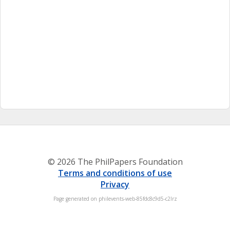
© 2026 The PhilPapers Foundation
Terms and conditions of use
Privacy
Page generated on philevents-web-85fdc8c9d5-c2lrz