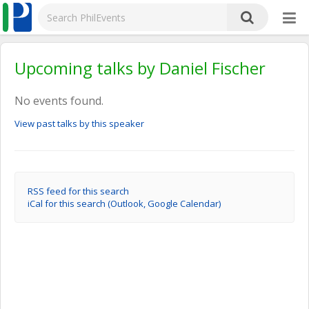
Upcoming talks by Daniel Fischer
No events found.
View past talks by this speaker
RSS feed for this search
iCal for this search (Outlook, Google Calendar)