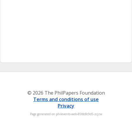
© 2026 The PhilPapers Foundation
Terms and conditions of use
Privacy
Page generated on philevents-web-85fdc8c9d5-zcjzw