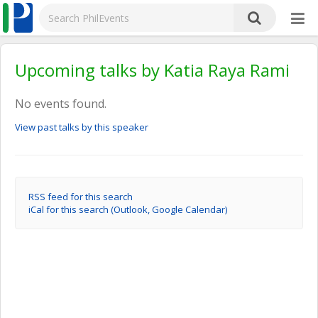
Upcoming talks by Katia Raya Rami
No events found.
View past talks by this speaker
RSS feed for this search
iCal for this search (Outlook, Google Calendar)