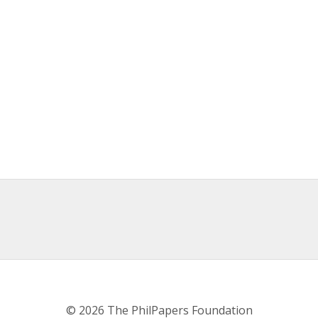
© 2026 The PhilPapers Foundation