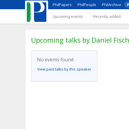
PhilPapers
PhilPeople
PhilArchive
P
Upcoming events
Recently added
Upcoming talks by Daniel Fisc
No events found.
View past talks by this speaker