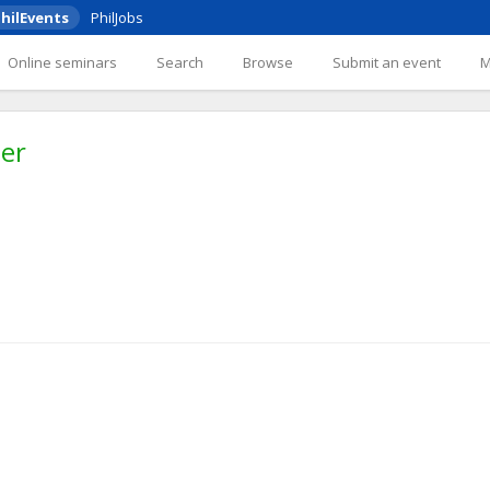
hilEvents
PhilJobs
Online seminars
Search
Browse
Submit an event
her