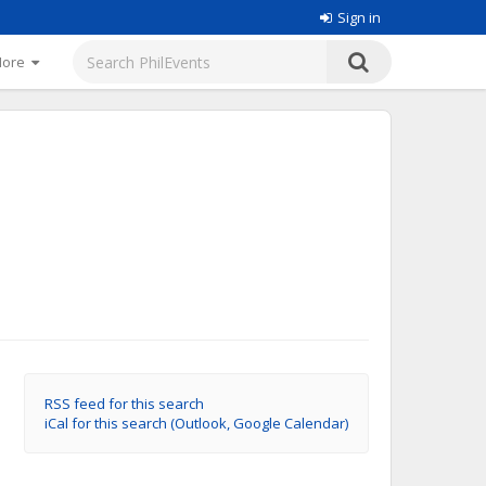
Sign in
More
RSS feed for this search
iCal for this search (Outlook, Google Calendar)