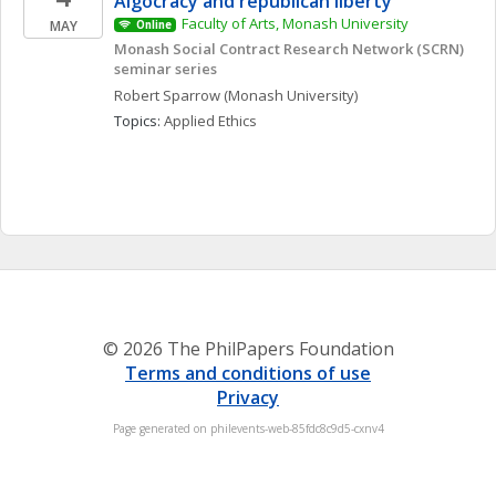
Algocracy and republican liberty
Faculty of Arts, Monash University
MAY
Online
Monash Social Contract Research Network (SCRN) 
seminar series
Robert
Sparrow
(Monash University)
Topics: 
Applied Ethics
© 2026 The PhilPapers Foundation
Terms and conditions of use
Privacy
Page generated on philevents-web-85fdc8c9d5-cxnv4