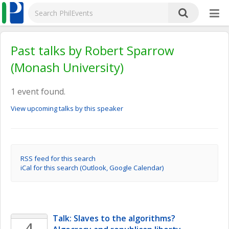
Past talks by Robert Sparrow
(Monash University)
1 event found.
View upcoming talks by this speaker
RSS feed for this search
iCal for this search (Outlook, Google Calendar)
Talk: Slaves to the algorithms? 
4