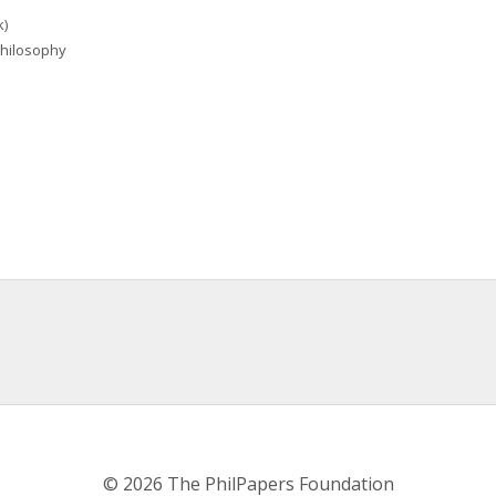
k)
 Philosophy
© 2026 The PhilPapers Foundation