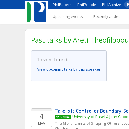
PhilPapers
PhilPeople
PhilArchive
P
Upcoming events
Recently added
Past talks by Areti Theofilopou
1 event found.
View upcoming talks by this speaker
Talk: Is It Control or Boundary-S
4
University of Basel & John Cabot
Online
The Moral Limits of Shaping Others: Love
MAY
Childrearing