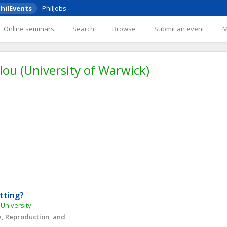
hilEvents
PhilJobs
Online seminars
Search
Browse
Submit an event
lou (University of Warwick)
etting?
 University
, Reproduction, and 