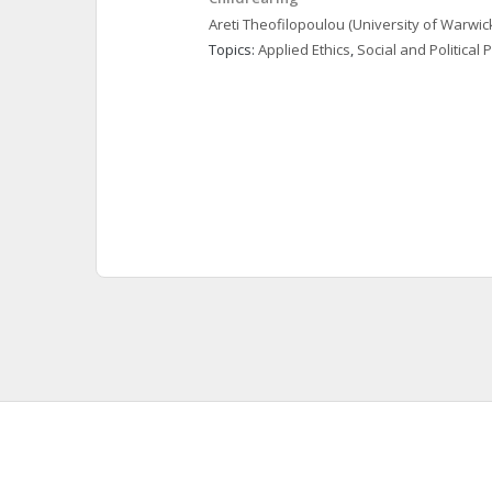
Areti
Theofilopoulou
(University of Warwic
Topics: 
Applied Ethics
, 
Social and Political