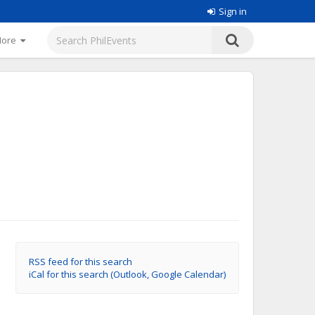
Sign in
More
RSS feed for this search
iCal for this search (Outlook, Google Calendar)