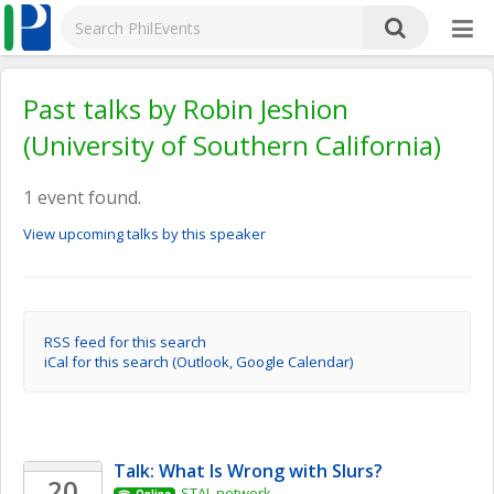
Past talks by Robin Jeshion
(University of Southern California)
1 event found.
View upcoming talks by this speaker
RSS feed for this search
iCal for this search (Outlook, Google Calendar)
Talk: What Is Wrong with Slurs?
20
STAL network