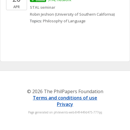
Online
APR
STAL seminar
Robin
Jeshion
(University of Southern California)
Topics: 
Philosophy of Language
© 2026 The PhilPapers Foundation
Terms and conditions of use
Privacy
Page generated on philevents-web-849449d475-777qq