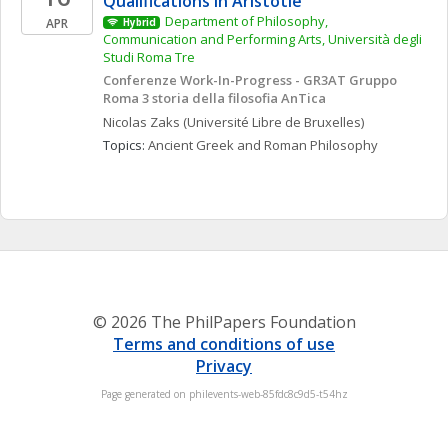
Qualifications in Aristotle'
Department of Philosophy, 
APR
Hybrid
Communication and Performing Arts, Università degli 
Studi Roma Tre
Conferenze Work-In-Progress - GR3AT Gruppo 
Roma 3 storia della filosofia AnTica
Nicolas
Zaks
(Université Libre de Bruxelles)
Topics: 
Ancient Greek and Roman Philosophy
© 2026 The PhilPapers Foundation
Terms and conditions of use
Privacy
Page generated on philevents-web-85fdc8c9d5-t54hz