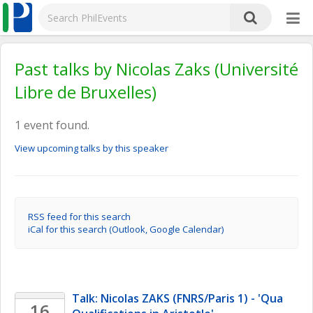
Past talks by Nicolas Zaks (Université
Libre de Bruxelles)
1 event found.
View upcoming talks by this speaker
RSS feed for this search
iCal for this search (Outlook, Google Calendar)
Talk: Nicolas ZAKS (FNRS/Paris 1) - 'Qua 
16