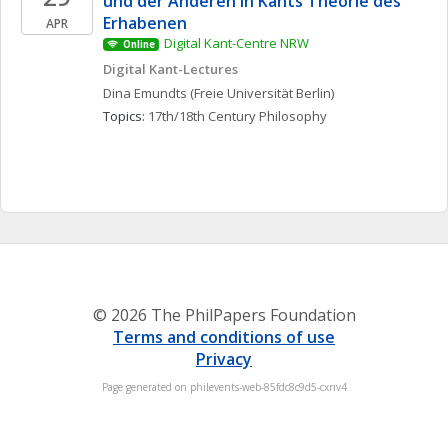
und der Anderen in Kants Theorie des 
Erhabenen
APR
Digital Kant-Centre NRW
Online
Digital Kant-Lectures
Dina
Emundts
(Freie Universität Berlin)
Topics: 
17th/18th Century Philosophy
© 2026 The PhilPapers Foundation
Terms and conditions of use
Privacy
Page generated on philevents-web-85fdc8c9d5-cxnv4