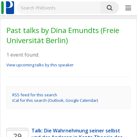
Past talks by Dina Emundts (Freie
Universität Berlin)
1 event found.
View upcoming talks by this speaker
RSS feed for this search
iCal for this search (Outlook, Google Calendar)
Talk: Die Wahrnehmung seiner selbst 
29