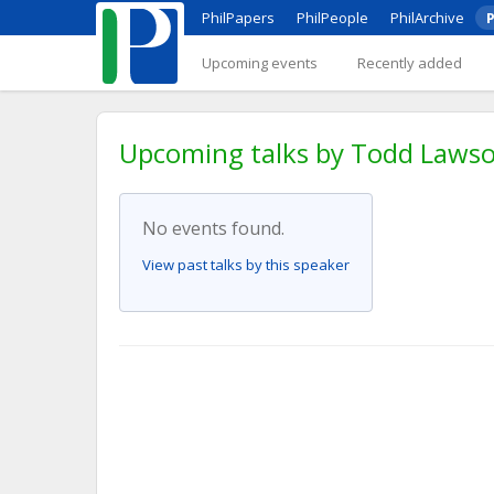
PhilPapers
PhilPeople
PhilArchive
P
Upcoming events
Recently added
Upcoming talks by Todd Lawson
No events found.
View past talks by this speaker