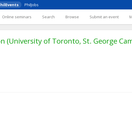
hilEvents
PhilJobs
Online seminars
Search
Browse
Submit an event
 (University of Toronto, St. George Ca