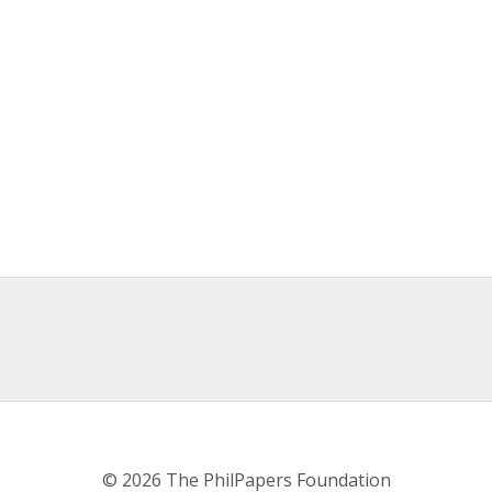
© 2026 The PhilPapers Foundation