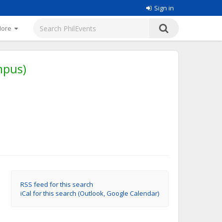
Sign in
More
mpus)
RSS feed for this search
iCal for this search (Outlook, Google Calendar)