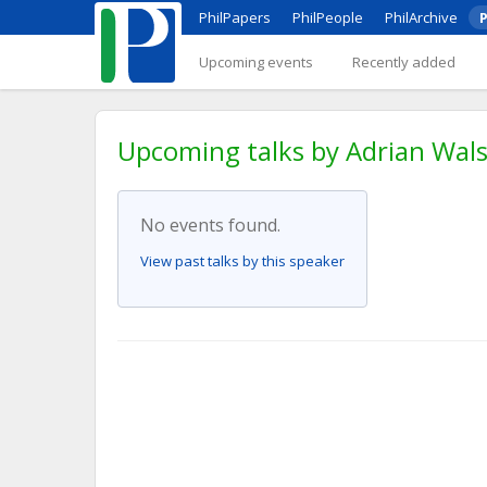
PhilPapers
PhilPeople
PhilArchive
P
Upcoming events
Recently added
Upcoming talks by Adrian Wal
No events found.
View past talks by this speaker