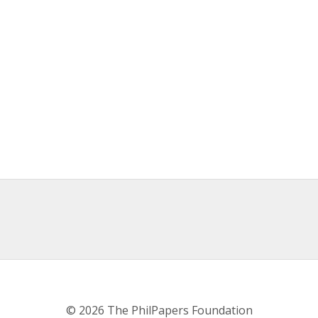
© 2026 The PhilPapers Foundation