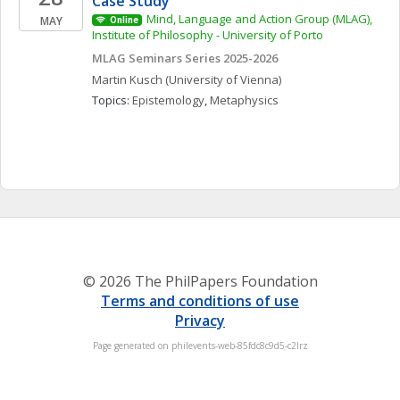
Case Study
Mind, Language and Action Group (MLAG), 
MAY
Online
Institute of Philosophy - University of Porto
MLAG Seminars Series 2025-2026
Martin
Kusch
(University of Vienna)
Topics: 
Epistemology
, 
Metaphysics
© 2026 The PhilPapers Foundation
Terms and conditions of use
Privacy
Page generated on philevents-web-85fdc8c9d5-c2lrz