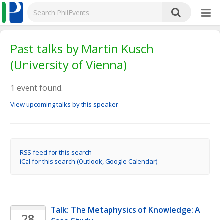
Past talks by Martin Kusch
(University of Vienna)
1 event found.
View upcoming talks by this speaker
RSS feed for this search
iCal for this search (Outlook, Google Calendar)
Talk: The Metaphysics of Knowledge: A 
28