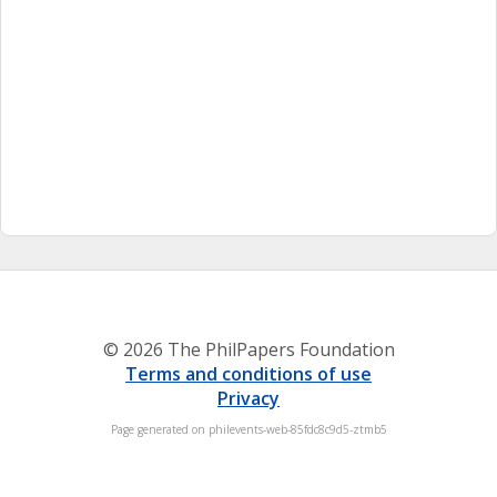
© 2026 The PhilPapers Foundation
Terms and conditions of use
Privacy
Page generated on philevents-web-85fdc8c9d5-ztmb5