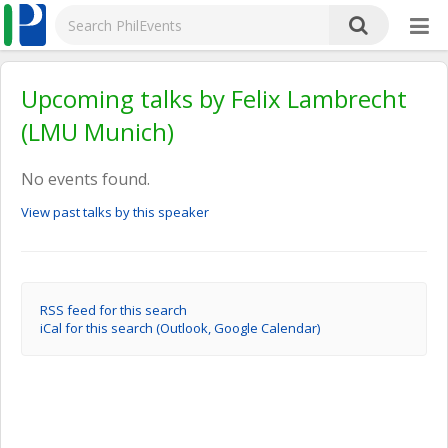
Upcoming talks by Felix Lambrecht
(LMU Munich)
No events found.
View past talks by this speaker
RSS feed for this search
iCal for this search (Outlook, Google Calendar)