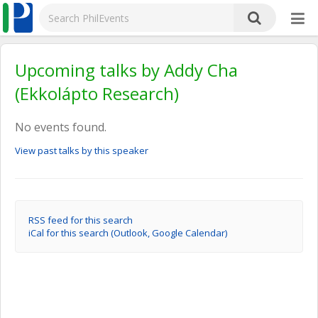
Upcoming talks by Addy Cha
(Ekkolápto Research)
No events found.
View past talks by this speaker
RSS feed for this search
iCal for this search (Outlook, Google Calendar)