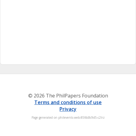
© 2026 The PhilPapers Foundation
Terms and conditions of use
Privacy
Page generated on philevents-web-85fdc8c9d5-c2lrz