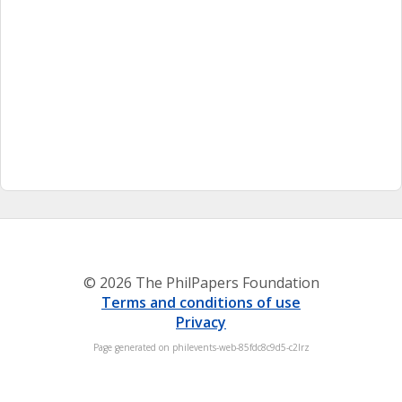
© 2026 The PhilPapers Foundation
Terms and conditions of use
Privacy
Page generated on philevents-web-85fdc8c9d5-c2lrz