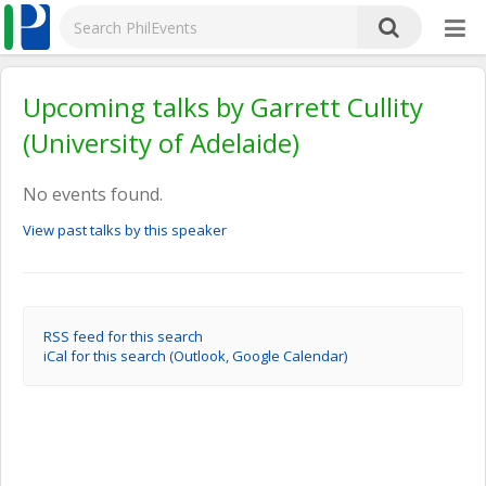
Upcoming talks by Garrett Cullity
(University of Adelaide)
No events found.
View past talks by this speaker
RSS feed for this search
iCal for this search (Outlook, Google Calendar)