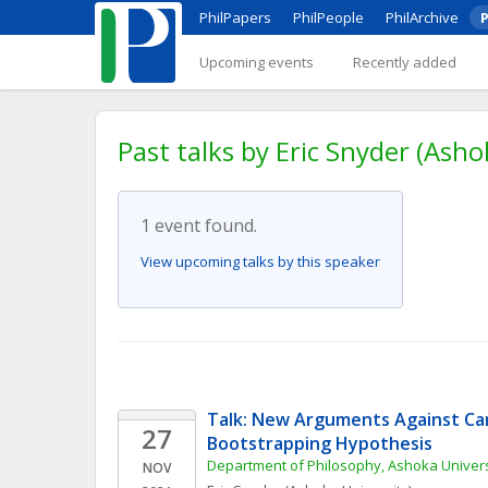
PhilPapers
PhilPeople
PhilArchive
P
Upcoming events
Recently added
Past talks by Eric Snyder (Asho
1 event found.
View upcoming talks by this speaker
Talk: New Arguments Against Car
27
Bootstrapping Hypothesis
Department of Philosophy, Ashoka Univers
NOV