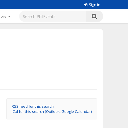
Sign in
More
RSS feed for this search
iCal for this search (Outlook, Google Calendar)