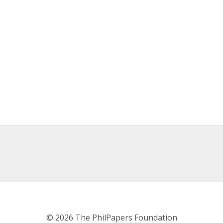
© 2026 The PhilPapers Foundation