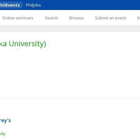
hilEvents
PhilJobs
Online seminars
Search
Browse
Submit an event
ka University)
ey's 
ity