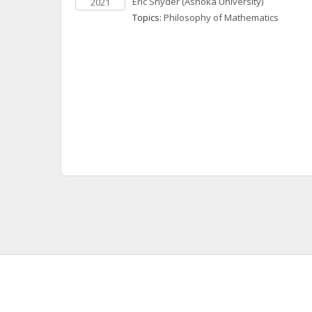
Eric
Snyder
(Ashoka University)
2021
Topics: 
Philosophy of Mathematics