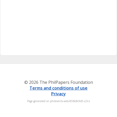
© 2026 The PhilPapers Foundation
Terms and conditions of use
Privacy
Page generated on philevents-web-85fdc8c9d5-c2lrz