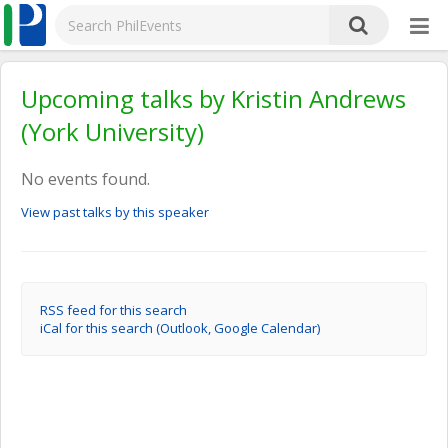
Upcoming talks by Kristin Andrews
(York University)
No events found.
View past talks by this speaker
RSS feed for this search
iCal for this search (Outlook, Google Calendar)